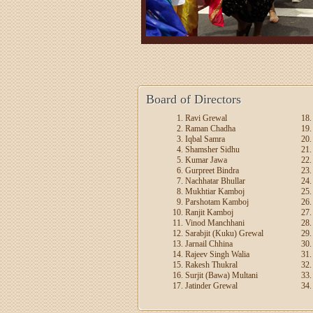
Board of Directors
Ravi Grewal
Raman Chadha
Iqbal Samra
Shamsher Sidhu
Kumar Jawa
Gurpreet Bindra
Nachhatar Bhullar
Mukhtiar Kamboj
Parshotam Kamboj
Ranjit Kamboj
Vinod Manchhani
Sarabjit (Kuku) Grewal
Jarnail Chhina
Rajeev Singh Walia
Rakesh Thukral
Surjit (Bawa) Multani
Jatinder Grewal