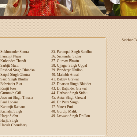
Sidebar Con
Sukhmander Samra
Parampal Singh Sandhu
Paramjit Nijjar
Satwinder Sidhu
Kulvinder Thandi
Gurbax Bhasin
Sarbjit Mann
Ujjagar Singh Uppal
Rashpal Singh Dhindsa
Brinderjit Dhillon
Satpal Singh Ghotra
Mahabir Atwal
Saab Singh Bhullar
Baldev Grewal
Balwinder Riat
Dharsan Singh Bhinder
Ranjit Joea
Dr Baljinder Grewal
Gurmukh Gill
Harbant Singh Sidhu
Jaswant Singh Tiwana
Avtar Singh Grewal
Paul Lobana
Dr Piara Singh
Karamjit Rathaur
Vineet Puri
Kamaljit Singh
Gurdip Malik
Harjit Sidhu
Jaswant Singh Dhillon
Harjit Singh
Harish Choudhary