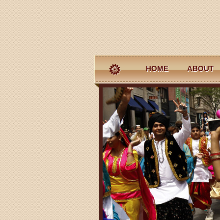
HOME
ABOUT