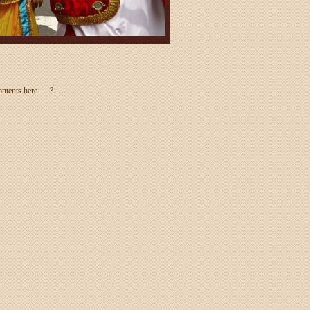
tents here......?