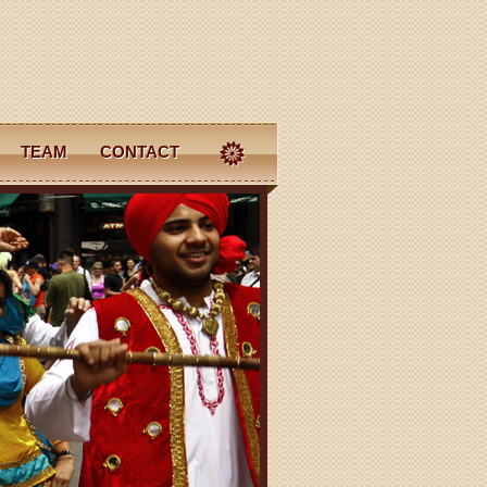
TEAM
CONTACT