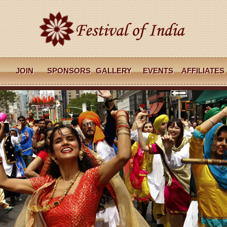
JOIN
SPONSORS
GALLERY
EVENTS
AFFILIATES