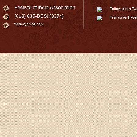
Festival of India Association
Follow us on Twi
(818) 835-DESI (3374)
Find us on Fac
fiasfv@gmail.com