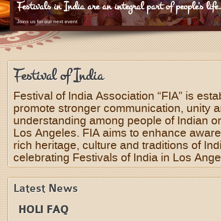
Festivals in India are an integral part of people's life
Joins us for our next event
Festival of India
Festival of India Association “FIA” is esta
promote stronger communication, unity 
understanding among people of Indian orig
Los Angeles. FIA aims to enhance aware
rich heritage, culture and traditions of Ind
celebrating Festivals of India in Los Ange
Latest News
HOLI FAQ