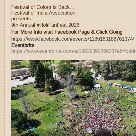
Festival of Colors is Back…
Festival of India Association
presents
9th Annual #HoliFunFest 2026
For More Info visit Facebook Page & Click Going
https://www.facebook.com/events/1189183186761374/
Eventbri
te
https://www.eventbrite.com/e/1983939226633?aff=oddt