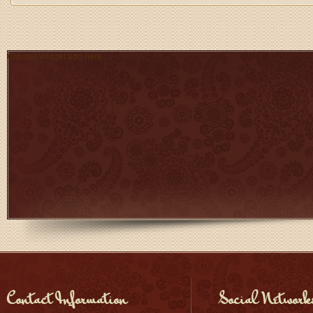
Crousel Widget add here...
Contact Information
Social Network