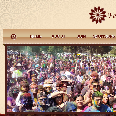
HOME
ABOUT
JOIN
SPONSORS