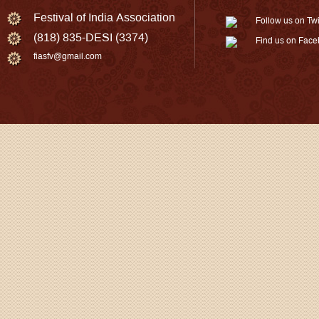
Festival of India Association
Follow us on Twi
(818) 835-DESI (3374)
Find us on Fac
fiasfv@gmail.com