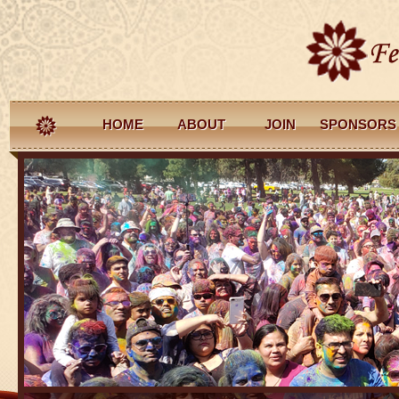
HOME
ABOUT
JOIN
SPONSORS