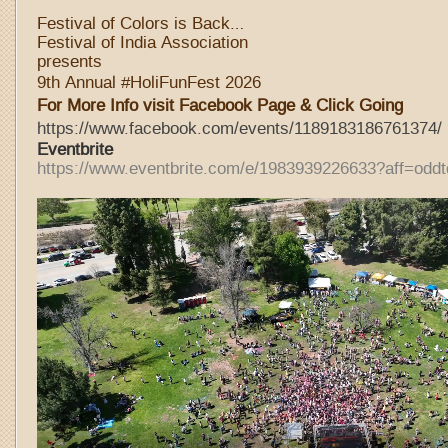
Festival of Colors is Back…
Festival of India Association
presents
9th Annual #HoliFunFest 2026
For More Info visit Facebook Page & Click Going
https://www.facebook.com/events/1189183186761374/
Eventbri
te
https://www.eventbrite.com/e/1983939226633?aff=oddt