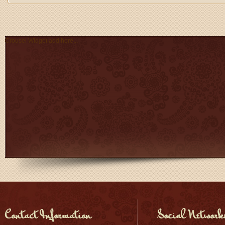
Crousel Widget add here...
Contact Information
Social Network