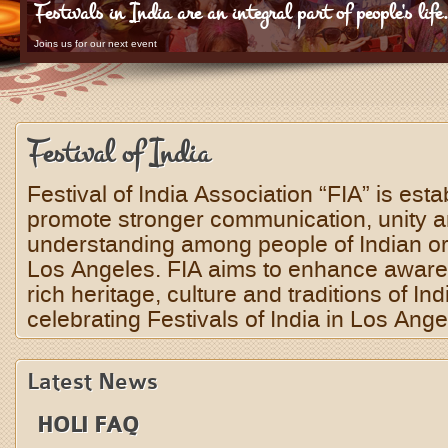
Festivals in India are an integral part of people's life
Joins us for our next event
Festival of India
Festival of India Association “FIA” is esta
promote stronger communication, unity 
understanding among people of Indian orig
Los Angeles. FIA aims to enhance aware
rich heritage, culture and traditions of Ind
celebrating Festivals of India in Los Ange
Latest News
HOLI FAQ